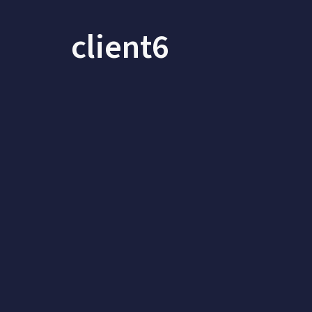
client6