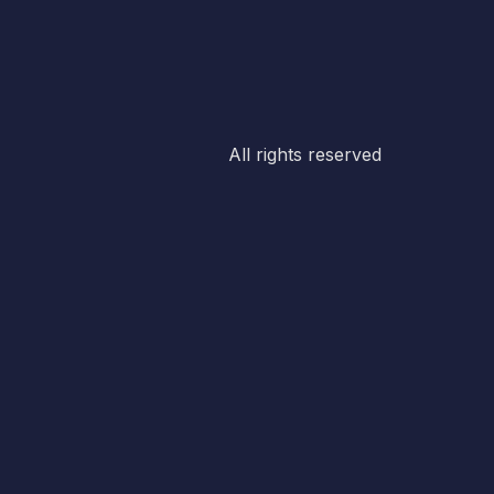
All rights reserved