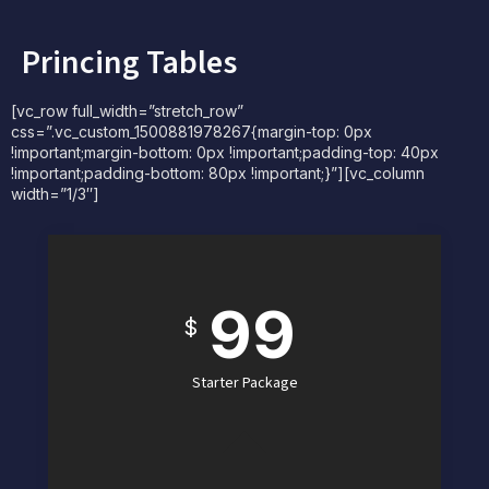
Princing Tables
[vc_row full_width=”stretch_row”
css=”.vc_custom_1500881978267{margin-top: 0px
!important;margin-bottom: 0px !important;padding-top: 40px
!important;padding-bottom: 80px !important;}”][vc_column
width=”1/3″]
99
$
Starter Package