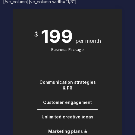
[/vc_column][vc_column width=”1/3″]
199
$
per month
Business Package
Communication strategies
& PR
Customer engagement
Unlimited creative ideas
Marketing plans &