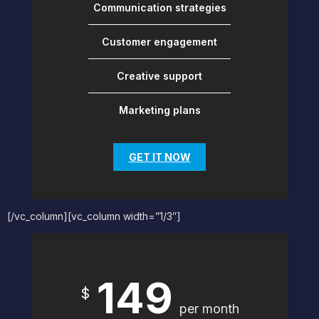
Communication strategies
Customer engagement
Creative support
Marketing plans
GET IT NOW
[/vc_column][vc_column width=”1/3″]
149
$
per month