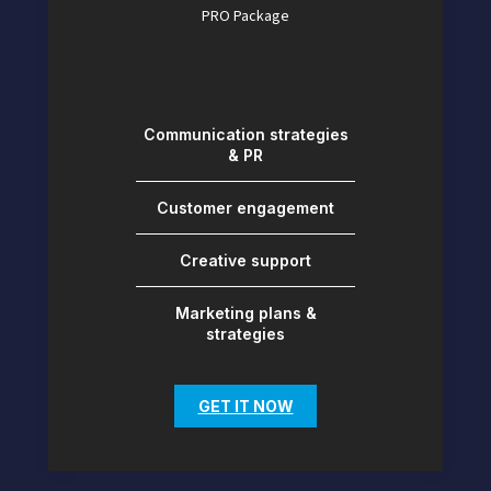
PRO Package
Communication strategies
& PR
Customer engagement
Creative support
Marketing plans &
strategies
GET IT NOW