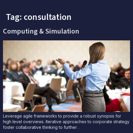
Tag:
consultation
Computing & Simulation
Leverage agile frameworks to provide a robust synopsis for
high level overviews. Iterative approaches to corporate strategy
foster collaborative thinking to further .