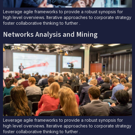
Leverage agile frameworks to provide a robust synopsis for
high level overviews. Iterative approaches to corporate strategy
foster collaborative thinking to further .
Networks Analysis and Mining
Leverage agile frameworks to provide a robust synopsis for
high level overviews. Iterative approaches to corporate strategy
foster collaborative thinking to further .