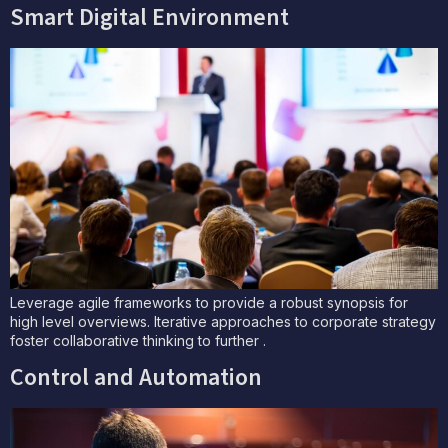
Smart Digital Environment
Leverage agile frameworks to provide a robust synopsis for
high level overviews. Iterative approaches to corporate strategy
foster collaborative thinking to further .
Control and Automation