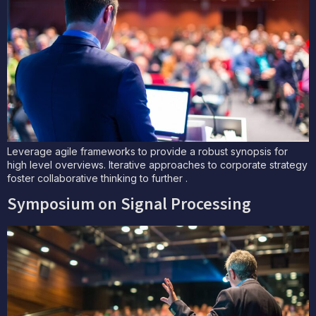
Leverage agile frameworks to provide a robust synopsis for
high level overviews. Iterative approaches to corporate strategy
foster collaborative thinking to further .
Symposium on Signal Processing