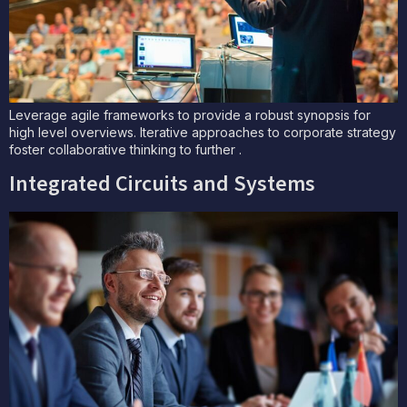
Leverage agile frameworks to provide a robust synopsis for
high level overviews. Iterative approaches to corporate strategy
foster collaborative thinking to further .
Integrated Circuits and Systems