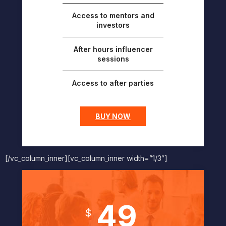
Access to mentors and
investors
After hours influencer
sessions
Access to after parties
BUY NOW
[/vc_column_inner][vc_column_inner width=”1/3″]
49
$