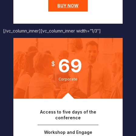
BUY NOW
[/vc_column_inner][vc_column_inner width=”1/3″]
69
$
Corporate
Access to five days of the
conference
Workshop and Engage