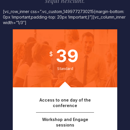
sequi nesciunt.
[vc_row_inner css=”.vc_custom_1499772730215{margin-bottom:
0px !important;padding-top: 20px !important;}”][vc_column_inner
width=”1/3″]
39
$
Standard
Access to one day of the
conference
Workshop and Engage
sessions