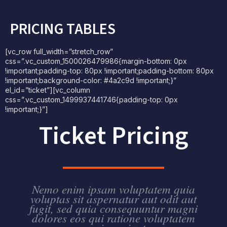
PRICING TABLES
[vc_row full_width=”stretch_row”
css=”.vc_custom_1500026479986{margin-bottom: 0px
!important;padding-top: 80px !important;padding-bottom: 80px
!important;background-color: #4a2c9d !important;}”
el_id=”ticket”][vc_column
css=”.vc_custom_1499937441746{padding-top: 0px
!important;}”]
Ticket Pricing
Nemo enim ipsam voluptatem quia
voluptas sit aspernatur aut odit aut
fugit, sed quia consequuntur magni
dolores eos qui ratione voluptatem