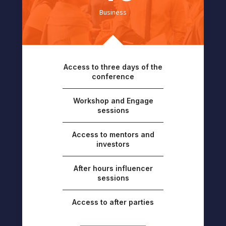
Business
Access to three days of the
conference
Workshop and Engage
sessions
Access to mentors and
investors
After hours influencer
sessions
Access to after parties