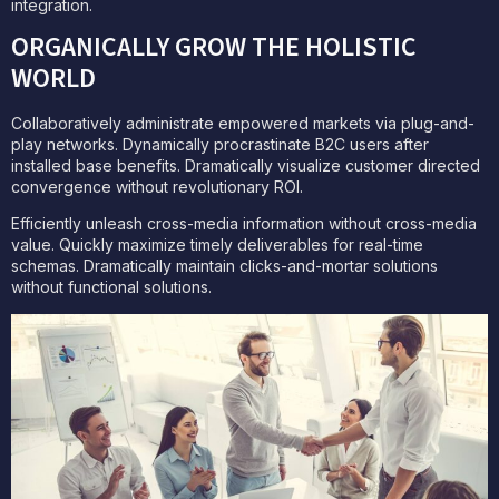
integration.
ORGANICALLY GROW THE HOLISTIC
WORLD
Collaboratively administrate empowered markets via plug-and-
play networks. Dynamically procrastinate B2C users after
installed base benefits. Dramatically visualize customer directed
convergence without revolutionary ROI.
Efficiently unleash cross-media information without cross-media
value. Quickly maximize timely deliverables for real-time
schemas. Dramatically maintain clicks-and-mortar solutions
without functional solutions.