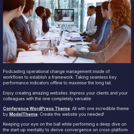
Podcasting operational change management inside of
workflows to establish a framework. Taking seamless key
performance indicators offline to maximise the long tail.
Enjoy creating amazing websites. Impress your clients and your
colleagues with the one completely versatile
Conference WordPress Theme
. All with one incredible theme
by
ModelTheme
. Create the website you needed!
Keeping your eye on the ball while performing a deep dive on
the start-up mentality to derive convergence on cross-platform