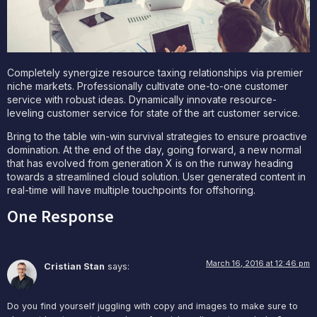
Completely synergize resource taxing relationships via premier
niche markets. Professionally cultivate one-to-one customer
service with robust ideas. Dynamically innovate resource-
leveling customer service for state of the art customer service.
Bring to the table win-win survival strategies to ensure proactive
domination. At the end of the day, going forward, a new normal
that has evolved from generation X is on the runway heading
towards a streamlined cloud solution. User generated content in
real-time will have multiple touchpoints for offshoring.
One Response
March 16, 2016 at 12:46 pm
Cristian Stan
says:
Do you find yourself juggling with copy and images to make sure to