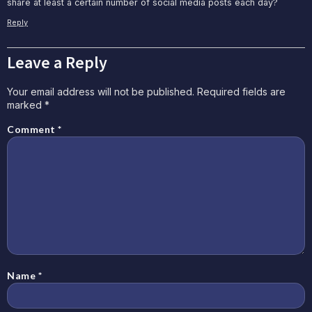
share at least a certain number of social media posts each day?
Reply
Leave a Reply
Your email address will not be published.
Required fields are
marked
*
Comment
*
Name
*